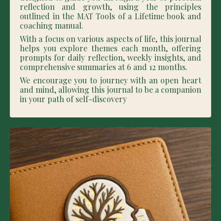
reflection and growth, using the principles
outlined in the MAT Tools of a Lifetime book and
coaching manual.
With a focus on various aspects of life, this journal
helps you explore themes each month, offering
prompts for daily reflection, weekly insights, and
comprehensive summaries at 6 and 12 months.
We encourage you to journey with an open heart
and mind, allowing this journal to be a companion
in your path of self-discovery