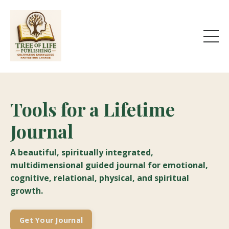
Tools for a Lifetime
Journal
A beautiful, spiritually integrated,
multidimensional guided journal for emotional,
cognitive, relational, physical, and spiritual
growth.
Get Your Journal