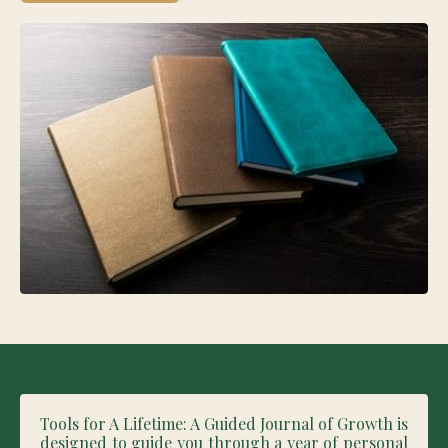
Tools for A Lifetime: A Guided Journal of Growth is
designed to guide you through a year of personal